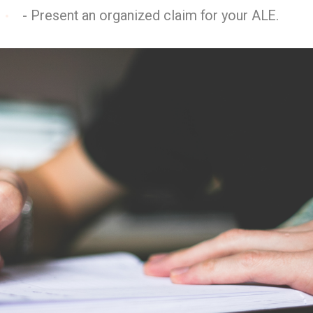
- Present an organized claim for your ALE.