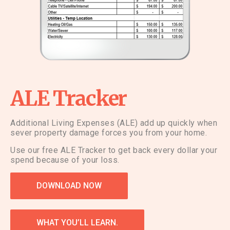
ALE Tracker
Additional Living Expenses (ALE) add up quickly when
sever property damage forces you from your home.
Use our free ALE Tracker to get back every dollar your
spend because of your loss.
DOWNLOAD NOW
WHAT YOU’LL LEARN.