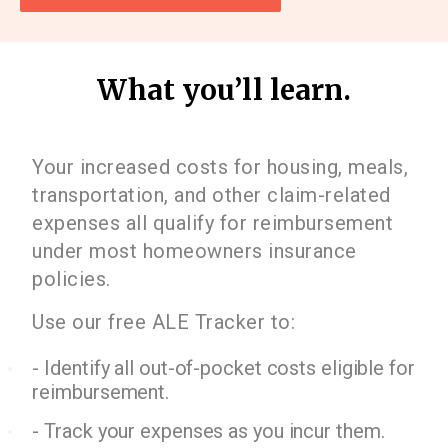
What you’ll learn.
Your increased costs for housing, meals,
transportation, and other claim-related
expenses all qualify for reimbursement
under most homeowners insurance
policies.
Use our free ALE Tracker to:
- Identify all out-of-pocket costs eligible for
reimbursement.
- Track your expenses as you incur them.