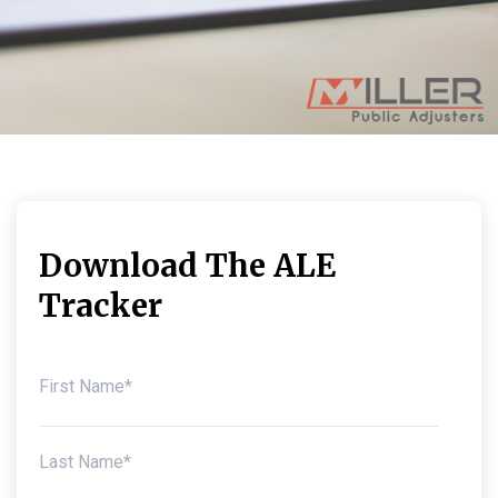
Download The ALE
Tracker