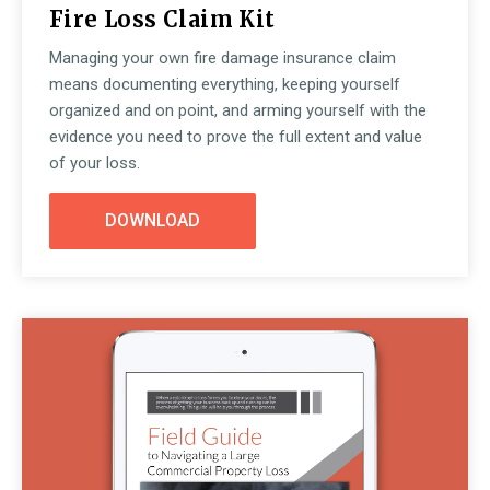
Fire Loss Claim Kit
Managing your own fire damage insurance claim
means documenting everything, keeping yourself
organized and on point, and arming yourself with the
evidence you need to prove the full extent and value
of your loss.
DOWNLOAD