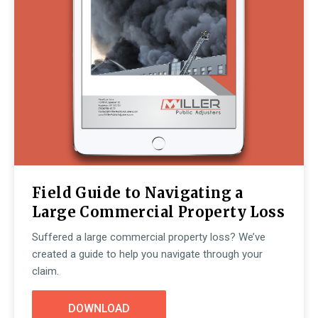
Field Guide to Navigating a
Large Commercial Property Loss
Suffered a large commercial property loss? We’ve
created a guide to help you navigate through your
claim.
DOWNLOAD