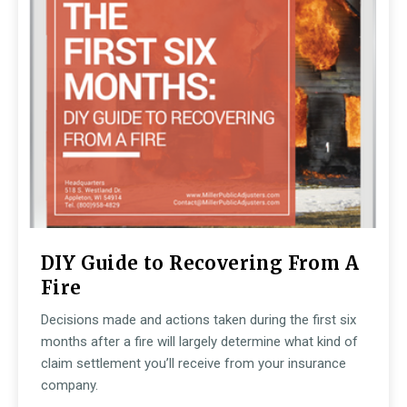
DIY Guide to Recovering From A
Fire
Decisions made and actions taken during the first six
months after a fire will largely determine what kind of
claim settlement you’ll receive from your insurance
company.