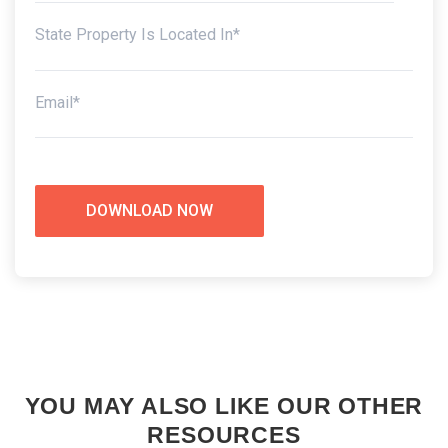
YOU MAY ALSO LIKE OUR OTHER
RESOURCES