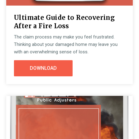
Ultimate Guide to Recovering
After a Fire Loss
The claim process may make you feel frustrated.
Thinking about your damaged home may leave you
with an overwhelming sense of loss.
DOWNLOAD