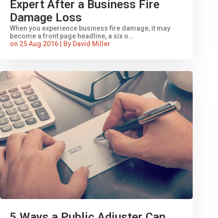
Expert After a Business Fire
Damage Loss
When you experience business fire damage, it may
become a front page headline, a six o…
on 25 Aug 2016 | By David Miller
5 Ways a Public Adjuster Can