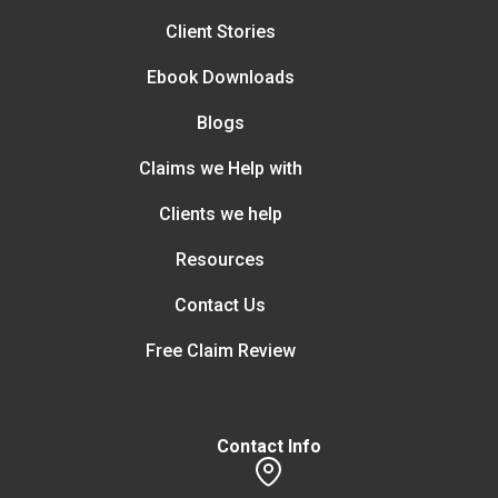
Client Stories
Ebook Downloads
Blogs
Claims we Help with
Clients we help
Resources
Contact Us
Free Claim Review
Contact Info